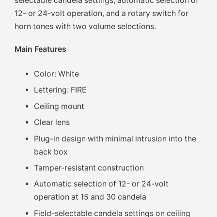
selectable candela settings, automatic selection of
12- or 24-volt operation, and a rotary switch for
horn tones with two volume selections.
Main Features
Color: White
Lettering: FIRE
Ceiling mount
Clear lens
Plug-in design with minimal intrusion into the
back box
Tamper-resistant construction
Automatic selection of 12- or 24-volt
operation at 15 and 30 candela
Field-selectable candela settings on ceiling