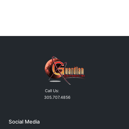
Call Us:
305.707.4856
Social Media