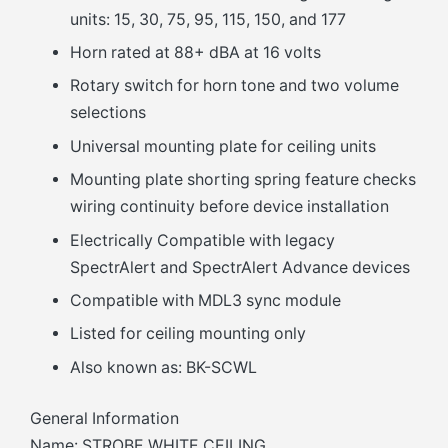
units: 15, 30, 75, 95, 115, 150, and 177
Horn rated at 88+ dBA at 16 volts
Rotary switch for horn tone and two volume
selections
Universal mounting plate for ceiling units
Mounting plate shorting spring feature checks
wiring continuity before device installation
Electrically Compatible with legacy
SpectrAlert and SpectrAlert Advance devices
Compatible with MDL3 sync module
Listed for ceiling mounting only
Also known as: BK-SCWL
General Information
Name: STROBE WHITE CEILING