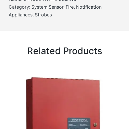
Category: System Sensor, Fire, Notification
Appliances, Strobes
Related Products