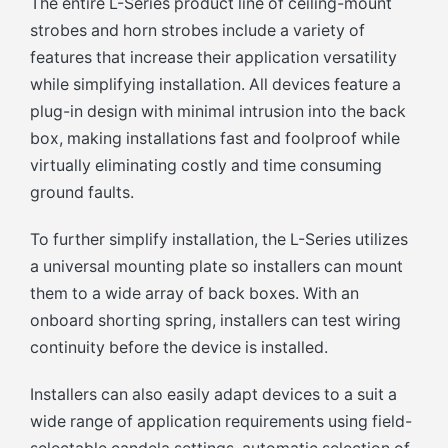
The entire L-Series product line of ceiling-mount
strobes and horn strobes include a variety of
features that increase their application versatility
while simplifying installation. All devices feature a
plug-in design with minimal intrusion into the back
box, making installations fast and foolproof while
virtually eliminating costly and time consuming
ground faults.
To further simplify installation, the L-Series utilizes
a universal mounting plate so installers can mount
them to a wide array of back boxes. With an
onboard shorting spring, installers can test wiring
continuity before the device is installed.
Installers can also easily adapt devices to a suit a
wide range of application requirements using field-