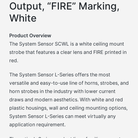
Output, “FIRE” Marking,
White
Product Overview
The System Sensor SCWL is a white ceiling mount
strobe that features a clear lens and FIRE printed in
red.
The System Sensor L-Series offers the most
versatile and easy-to-use line of horns, strobes, and
horn strobes in the industry with lower current
draws and modern aesthetics. With white and red
plastic housings, wall and ceiling mounting options,
System Sensor L-Series can meet virtually any
application requirement.