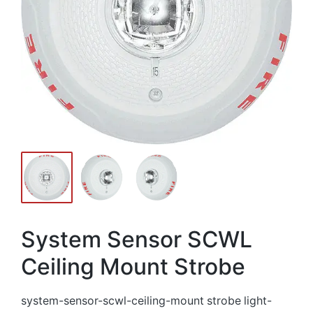
System Sensor SCWL
Ceiling Mount Strobe
system-sensor-scwl-ceiling-mount strobe light-