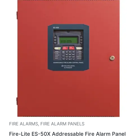
FIRE ALARMS
,
FIRE ALARM PANELS
Fire-Lite ES-50X Addressable Fire Alarm Panel