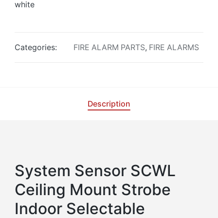
white
Categories:
FIRE ALARM PARTS
,
FIRE ALARMS
Description
System Sensor SCWL
Ceiling Mount Strobe
Indoor Selectable