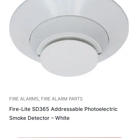
FIRE ALARMS
,
FIRE ALARM PARTS
Fire-Lite SD365 Addressable Photoelectric
Smoke Detector – White