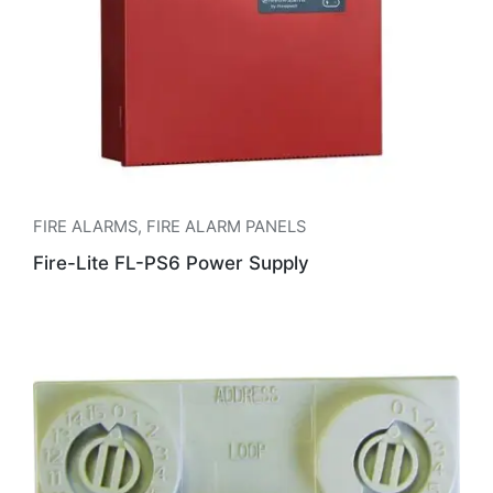
FIRE ALARMS
,
FIRE ALARM PANELS
Fire-Lite FL-PS6 Power Supply