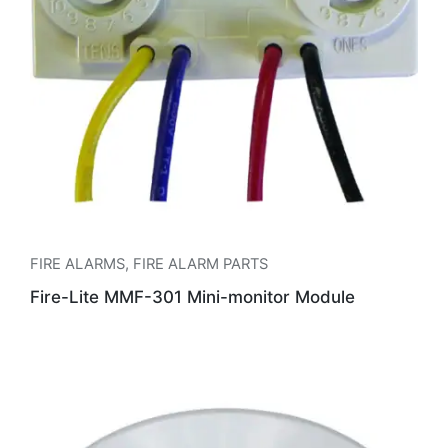
FIRE ALARMS
,
FIRE ALARM PARTS
Fire-Lite MMF-301 Mini-monitor Module