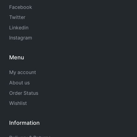
Facebook
Twitter
Linkedin
Instagram
Menu
My account
About us
Order Status
Wishlist
Information