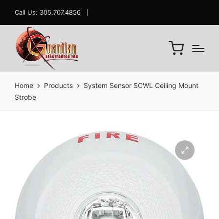
Call Us: 305.707.4856
Home
Products
System Sensor SCWL Ceiling Mount
Strobe