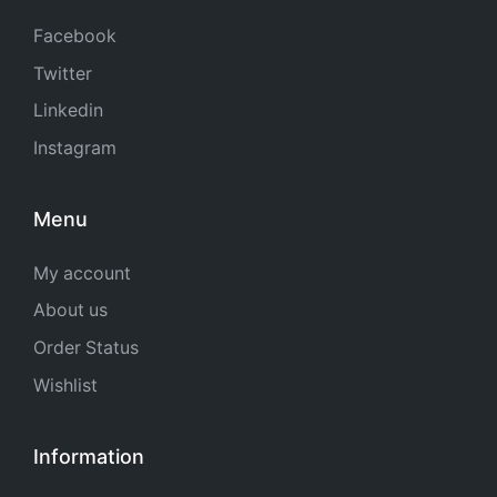
Facebook
Twitter
Linkedin
Instagram
Menu
My account
About us
Order Status
Wishlist
Information