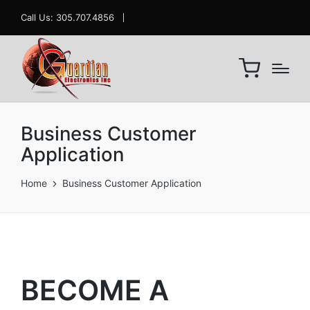
Call Us: 305.707.4856
Business Customer
Application
Home
Business Customer Application
BECOME A