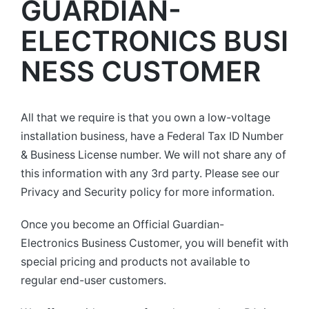
GUARDIAN-
ELECTRONICS BUSI
NESS CUSTOMER
All that we require is that you own a low-voltage
installation business, have a Federal Tax ID Number
& Business License number. We will not share any of
this information with any 3rd party. Please see our
Privacy and Security policy for more information.
Once you become an Official Guardian-
Electronics Business Customer, you will benefit with
special pricing and products not available to
regular end-user customers.