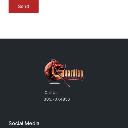
Call Us:
305.707.4856
Social Media