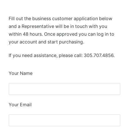
Fill out the business customer application below
and a Representative will be in touch with you
within 48 hours. Once approved you can log in to
your account and start purchasing.
If you need assistance, please call: 305.707.4856.
Your Name
Your Email