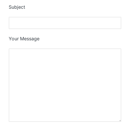
Subject
Your Message