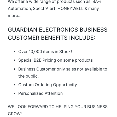
We offer a wide range of products such as; BA-i
Automation, SpectrAlert, HONEYWELL & many
more…
GUARDIAN ELECTRONICS BUSINESS
CUSTOMER BENEFITS INCLUDE:
Over 10,000 items in Stock!
Special B2B Pricing on some products
Business Customer only sales not available to
the public.
Custom Ordering Opportunity
Personalized Attention
WE LOOK FORWARD TO HELPING YOUR BUSINESS
GROW!