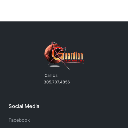
Call Us:
305.707.4856
Social Media
Facebook