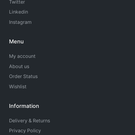
Twitter
Linkedin
Instagram
Menu
My account
About us
Order Status
Wishlist
Information
Delivery & Returns
Privacy Policy