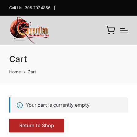
Call Us: 305.707.4856
Cart
Home
Cart
Your cart is currently empty.
Return to Shop