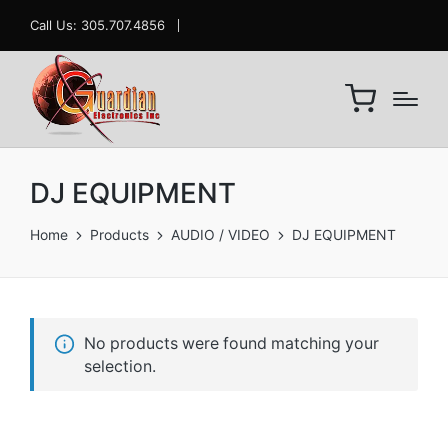
Call Us: 305.707.4856
DJ EQUIPMENT
Home
Products
AUDIO / VIDEO
DJ EQUIPMENT
No products were found matching your
selection.