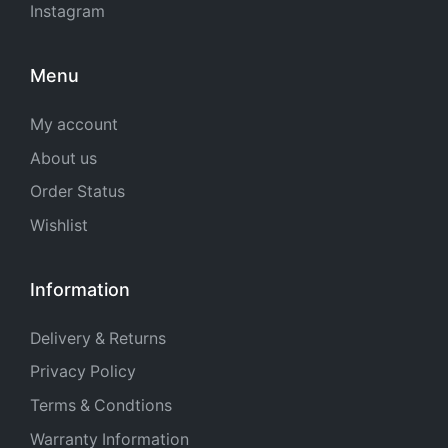
Instagram
Menu
My account
About us
Order Status
Wishlist
Information
Delivery & Returns
Privacy Policy
Terms & Condtions
Warranty Information