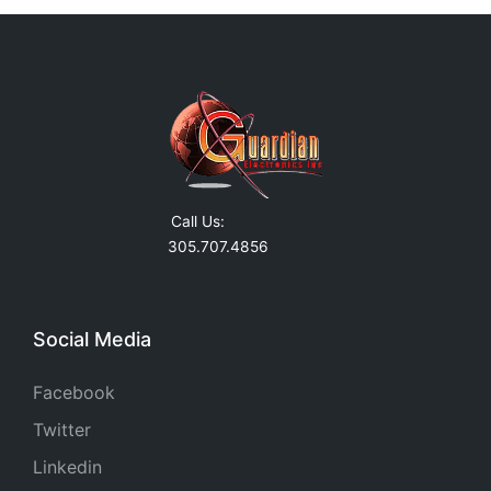
Call Us:
305.707.4856
Social Media
Facebook
Twitter
Linkedin