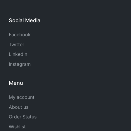
Social Media
Facebook
Twitter
Linkedin
Instagram
Menu
My account
About us
Order Status
Wishlist