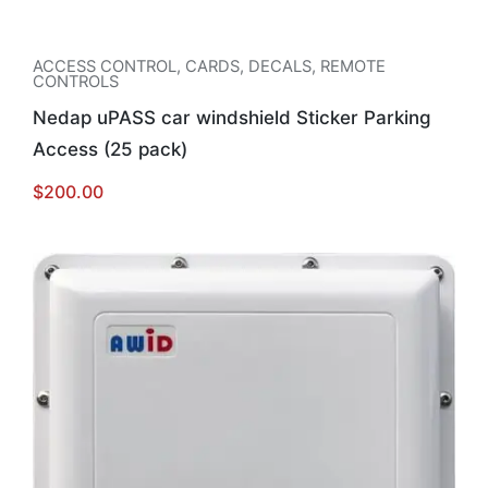
ACCESS CONTROL
,
CARDS, DECALS, REMOTE
CONTROLS
Nedap uPASS car windshield Sticker Parking
Access (25 pack)
$
200.00