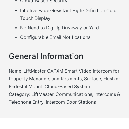
Cloud-Based Security
Intuitive Fade-Resistant High-Definition Color
Touch Display
No Need to Dig Up Driveway or Yard
Configurable Email Notifications
General Information
Name: LiftMaster CAPXM Smart Video Intercom for
Property Managers and Residents, Surface, Flush or
Pedestal Mount, Cloud-Based System
Category: LiftMaster, Communications, Intercoms &
Telephone Entry, Intercom Door Stations