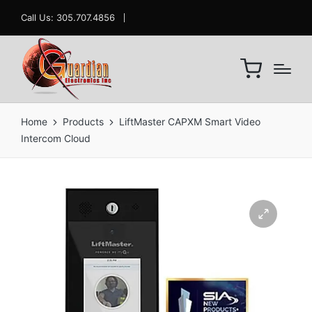
Call Us: 305.707.4856
Home
Products
LiftMaster CAPXM Smart Video
Intercom Cloud