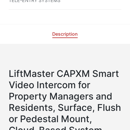
TELE-ENTRY SYSTEMS
Description
LiftMaster CAPXM Smart
Video Intercom for
Property Managers and
Residents, Surface, Flush
or Pedestal Mount,