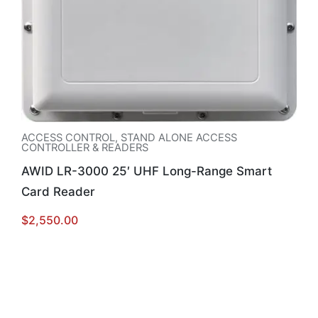
ACCESS CONTROL
,
STAND ALONE ACCESS
CONTROLLER & READERS
AWID LR-3000 25′ UHF Long-Range Smart
Card Reader
$
2,550.00