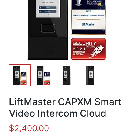
LiftMaster CAPXM Smart
Video Intercom Cloud
$
2,400.00