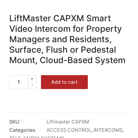
LiftMaster CAPXM Smart
Video Intercom for Property
Managers and Residents,
Surface, Flush or Pedestal
Mount, Cloud-Based System
+
LiftMaster
Add to cart
-
CAPXM
Smart
Video
Intercom
Cloud
SKU:
Liftmaster CAPXM
quantity
Categories:
ACCESS CONTROL
,
INTERCOMS
,