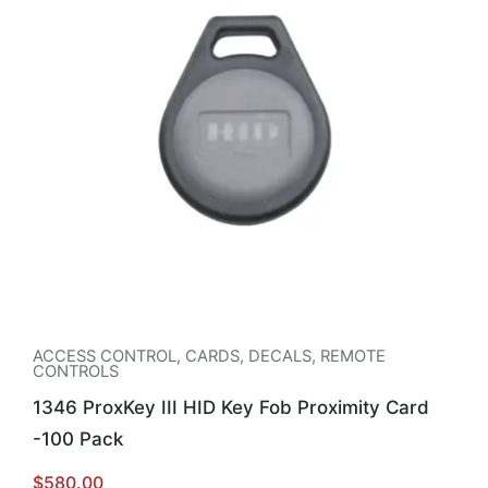
ACCESS CONTROL
,
CARDS, DECALS, REMOTE
CONTROLS
1346 ProxKey III HID Key Fob Proximity Card
-100 Pack
$
580.00