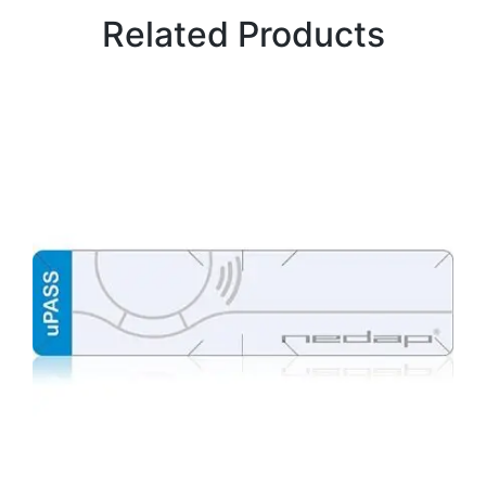
Related Products