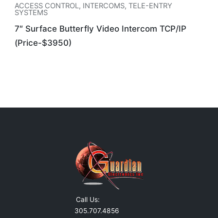
ACCESS CONTROL
,
INTERCOMS
,
TELE-ENTRY
SYSTEMS
7″ Surface Butterfly Video Intercom TCP/IP
(Price-$3950)
Call Us:
305.707.4856