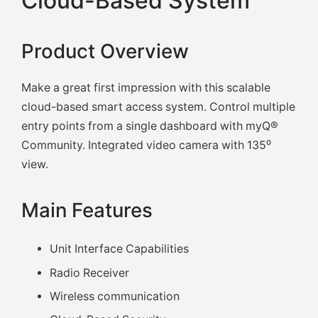
Cloud-Based System
Product Overview
Make a great first impression with this scalable
cloud-based smart access system. Control multiple
entry points from a single dashboard with myQ®
Community. Integrated video camera with 135⁰
view.
Main Features
Unit Interface Capabilities
Radio Receiver
Wireless communication