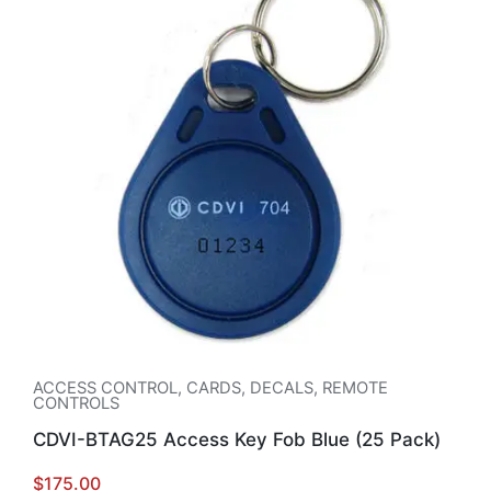
ACCESS CONTROL
,
CARDS, DECALS, REMOTE
CONTROLS
CDVI-BTAG25 Access Key Fob Blue (25 Pack)
$
175.00