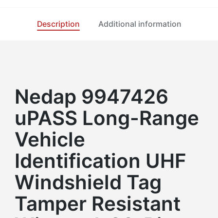
Description
Additional information
Nedap 9947426
uPASS Long-Range
Vehicle
Identification UHF
Windshield Tag
Tamper Resistant