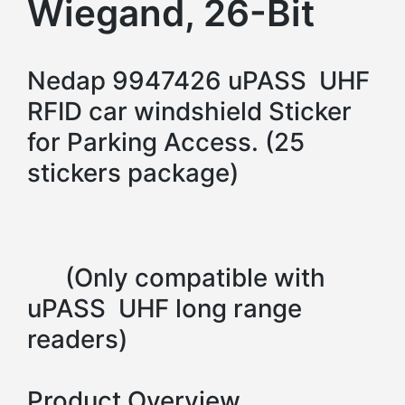
Wiegand, 26-Bit
Nedap 9947426 uPASS UHF
RFID car windshield Sticker
for Parking Access. (25
stickers package)
(Only compatible with
uPASS UHF long range
readers)
Product Overview