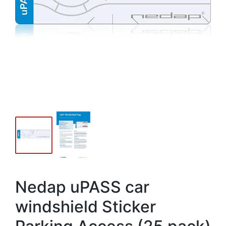
Nedap uPASS car
windshield Sticker