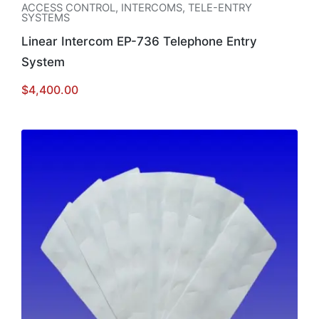
ACCESS CONTROL
,
INTERCOMS
,
TELE-ENTRY
SYSTEMS
Linear Intercom EP-736 Telephone Entry
System
$
4,400.00