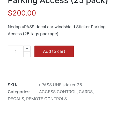
Parking Access (25 pack)
$
200.00
Nedap uPASS decal car windshield Sticker Parking
Access (25 tags package)
+
Nedap
Add to cart
-
uPASS
car
windshield
Sticker
Parking
SKU:
uPASS UHF sticker-25
Access
Categories:
ACCESS CONTROL
,
CARDS,
(25
DECALS, REMOTE CONTROLS
pack)
quantity