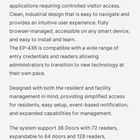
applications requiring controlled visitor access.
Clean, industrial design that is easy to navigate and
provides an intuitive user experience. Fully
browser-managed, accessible on any smart device,
and easy to install and learn.
The EP-436 is compatible with a wide range of
entry credentials and readers allowing
administrators to transition to new technology at
their own pace.
Designed with both the resident and facility
management in mind, providing simplified access
for residents, easy setup, event-based notification,
and expanded capabilities for management.
The system support 36 Doors with 72 readers,
expandable to 64 doors and 128 readers.