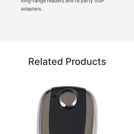
long-range readers and rd party VoIP
adapters.
Related Products