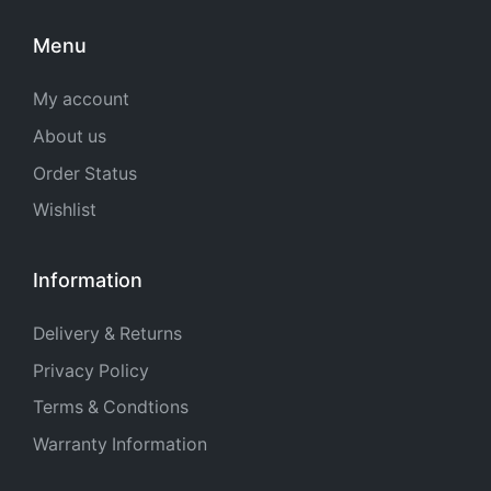
Menu
My account
About us
Order Status
Wishlist
Information
Delivery & Returns
Privacy Policy
Terms & Condtions
Warranty Information