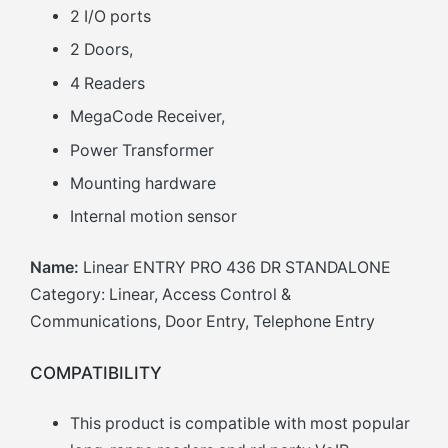
2 I/O ports
2 Doors,
4 Readers
MegaCode Receiver,
Power Transformer
Mounting hardware
Internal motion sensor
Name:
Linear ENTRY PRO 436 DR STANDALONE
Category: Linear, Access Control &
Communications, Door Entry, Telephone Entry
COMPATIBILITY
This product is compatible with most popular