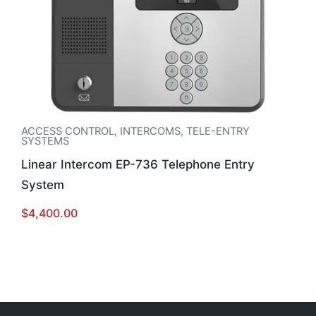
ACCESS CONTROL
,
INTERCOMS
,
TELE-ENTRY
SYSTEMS
Linear Intercom EP-736 Telephone Entry
System
$
4,400.00