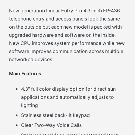
New generation Linear Entry Pro 4.3-inch EP-436
telephone entry and access panels look the same
on the outside but each new model is packed with
upgraded hardware and software on the inside.
New CPU improves system performance while new
software improves communication across multiple
networked devices.
Main Features
4.3″ full color display option for direct sun
applications and automatically adjusts to
lighting
Stainless steel back-lit keypad
Clear Two-Way Voice Calls