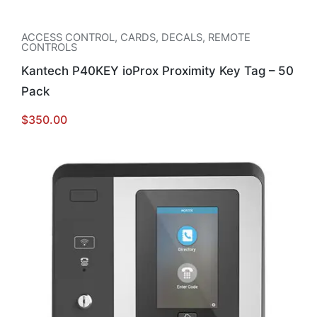
ACCESS CONTROL
,
CARDS, DECALS, REMOTE
CONTROLS
Kantech P40KEY ioProx Proximity Key Tag – 50
Pack
$
350.00