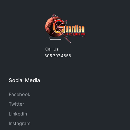
Call Us:
305.707.4856
Social Media
Facebook
Twitter
Linkedin
Instagram