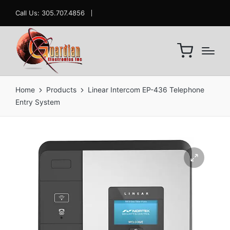
Call Us: 305.707.4856
Home
Products
Linear Intercom EP-436 Telephone
Entry System