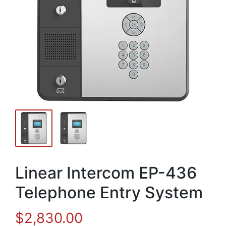
Linear Intercom EP-436
Telephone Entry System
$
2,830.00