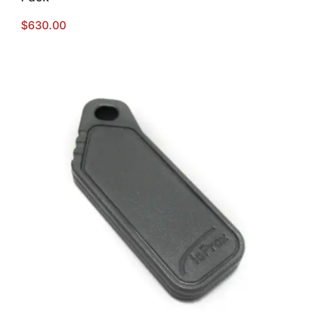
$
630.00