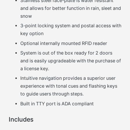
Stainless steel face-plate is water resistant
and allows for better function in rain, sleet and
snow
3-point locking system and postal access with
key option
Optional internally mounted RFID reader
System is out of the box ready for 2 doors
and is easily upgradeable with the purchase of
a license key.
Intuitive navigation provides a superior user
experience with tonal cues and flashing keys
to guide users through steps.
Built in TTY port is ADA compliant
Includes