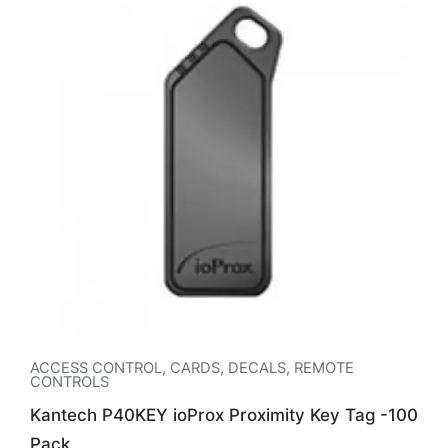
ACCESS CONTROL
,
CARDS, DECALS, REMOTE
CONTROLS
Kantech P40KEY ioProx Proximity Key Tag -100
Pack