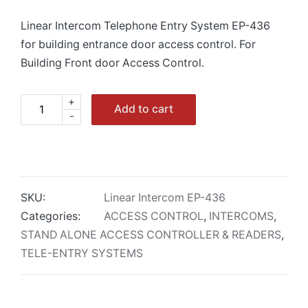
Linear Intercom Telephone Entry System EP-436
for building entrance door access control. For
Building Front door Access Control.
+
Linear
Add to cart
-
Intercom
EP-
436
Telephone
Entry
SKU:
Linear Intercom EP-436
System
Categories:
ACCESS CONTROL
,
INTERCOMS
,
quantity
STAND ALONE ACCESS CONTROLLER & READERS
,
TELE-ENTRY SYSTEMS