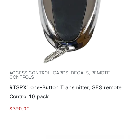
ACCESS CONTROL
,
CARDS, DECALS, REMOTE
CONTROLS
RTSPX1 one-Button Transmitter, SES remote
Control 10 pack
$
390.00