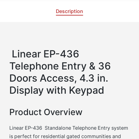
Description
Linear EP-436
Telephone Entry & 36
Doors Access, 4.3 in.
Display with Keypad
Product Overview
Linear EP-436 Standalone Telephone Entry system
is perfect for residential gated communities and