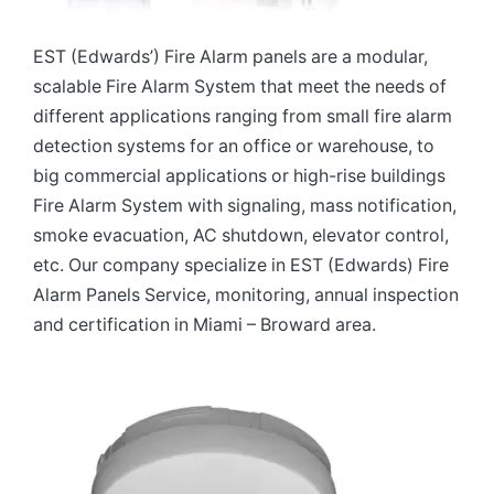
EST (Edwards’) Fire Alarm panels are a modular,
scalable Fire Alarm System that meet the needs of
different applications ranging from small fire alarm
detection systems for an office or warehouse, to
big commercial applications or high-rise buildings
Fire Alarm System with signaling, mass notification,
smoke evacuation, AC shutdown, elevator control,
etc. Our company specialize in EST (Edwards) Fire
Alarm Panels Service, monitoring, annual inspection
and certification in Miami – Broward area.