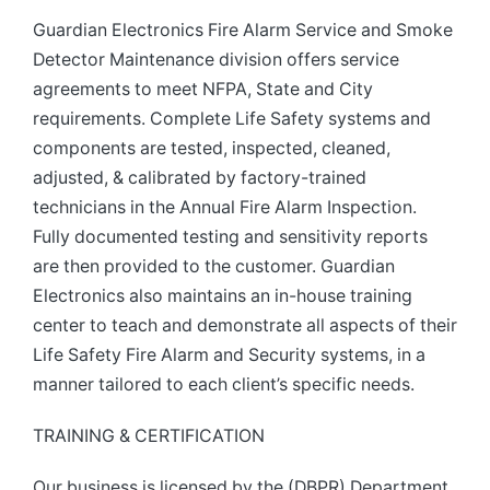
Guardian Electronics Fire Alarm Service and Smoke
Detector Maintenance division offers service
agreements to meet NFPA, State and City
requirements. Complete Life Safety systems and
components are tested, inspected, cleaned,
adjusted, & calibrated by factory-trained
technicians in the Annual Fire Alarm Inspection.
Fully documented testing and sensitivity reports
are then provided to the customer. Guardian
Electronics also maintains an in-house training
center to teach and demonstrate all aspects of their
Life Safety Fire Alarm and Security systems, in a
manner tailored to each client’s specific needs.
TRAINING & CERTIFICATION
Our business is licensed by the (DBPR) Department