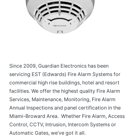
Since 2009, Guardian Electronics has been
servicing EST (Edwards) Fire Alarm Systems for
commercial high rise buildings, hotel and resort
facilities. We offer the highest quality Fire Alarm
Services, Maintenance, Monitoring, Fire Alarm
Annual Inspections and panel certification in the
Miami-Broward Area. Whether Fire Alarm, Access
Control, CCTV, Intrusion, Intercom Systems or
Automatic Gates, we’ve got it all.