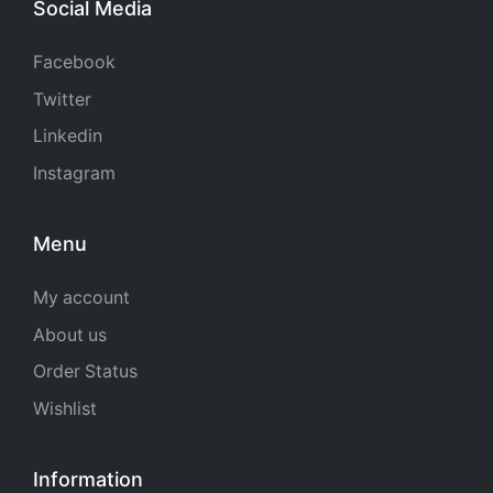
Social Media
Facebook
Twitter
Linkedin
Instagram
Menu
My account
About us
Order Status
Wishlist
Information