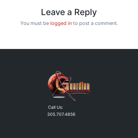
Leave a Reply
You must be
logged in
to post a comment.
Call Us:
305.707.4856