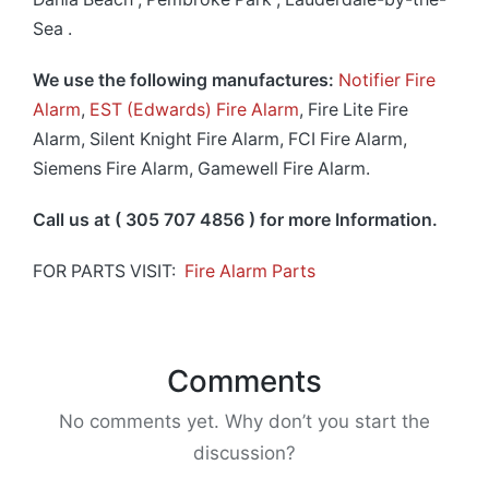
Sea .
We use the following manufactures:
Notifier Fire
Alarm
,
EST (Edwards) Fire Alarm
, Fire Lite Fire
Alarm, Silent Knight Fire Alarm, FCI Fire Alarm,
Siemens Fire Alarm, Gamewell Fire Alarm.
Call us at ( 305 707 4856 ) for more Information.
FOR PARTS VISIT:
Fire Alarm Parts
Comments
No comments yet. Why don’t you start the
discussion?