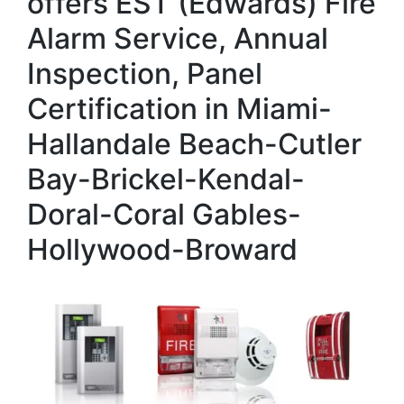
offers EST (Edwards) Fire
Alarm Service, Annual
Inspection, Panel
Certification in Miami-
Hallandale Beach-Cutler
Bay-Brickel-Kendal-
Doral-Coral Gables-
Hollywood-Broward