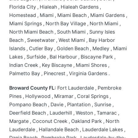
Florida City , Hialeah , Hialeah Gardens ,
Homestead , Miami , Miami Beach , Miami Gardens ,
Miami Springs , North Bay Village , North Miami ,
North Miami Beach , South Miami , Sunny Isles
Beach , Sweetwater , West Miami , Bay Harbor
Islands , Cutler Bay , Golden Beach , Medley , Miami
Lakes , Surfside , Bal Harbour , Biscayne Park ,
Indian Creek , Key Biscayne , Miami Shores ,
Palmetto Bay , Pinecrest , Virginia Gardens .
Broward County FL:
Fort Lauderdale , Pembroke
Pines , Hollywood , Miramar , Coral Springs ,
Pompano Beach , Davie , Plantation , Sunrise ,
Deerfield Beach , Lauderhill , Weston , Tamarac ,
Margate , Coconut Creek , Oakland Park , North
Lauderdale , Hallandale Beach , Lauderdale Lakes ,
Dania Beach , Pembroke Park , Lauderdale-by-the-