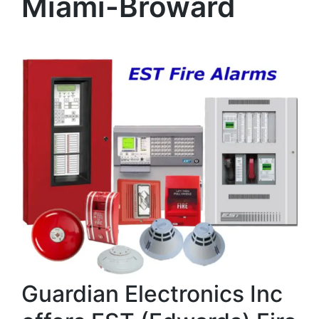
Miami-Broward
Guardian Electronics Inc