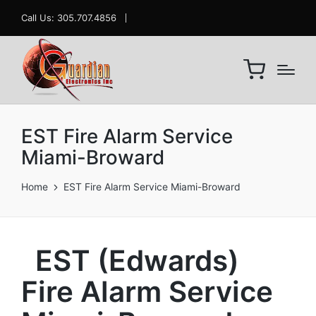
Call Us: 305.707.4856
EST Fire Alarm Service
Miami-Broward
Home
EST Fire Alarm Service Miami-Broward
EST (Edwards)
Fire Alarm Service