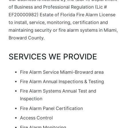
of Business and Professional Regulation (Lic #
EF20000982) Estate of Florida Fire Alarm License
to install, service, monitoring, certification and
maintaining security or fire alarm systems in Miami,
Broward County.
SERVICES WE PROVIDE
Fire Alarm Service Miami-Broward area
Fire Alarm Annual Inspections & Testing
Fire Alarm Systems Annual Test and
Inspection
Fire Alarm Panel Certification
Access Control
Fire Alarm Monitoring