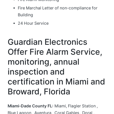
Fire Marchal Letter of non-compliance for
Building
24 Hour Service
Guardian Electronics
Offer Fire Alarm Service,
monitoring, annual
inspection and
certification in Miami and
Broward, Florida
Miami-Dade County FL:
Miami, Flagler Station ,
Blue Lagoon ,
Aventura , Coral Gables , Doral ,