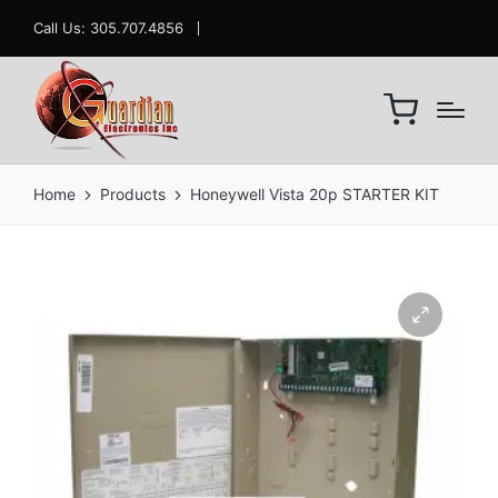
Call Us: 305.707.4856
Home
Products
Honeywell Vista 20p STARTER KIT