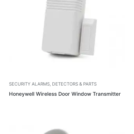
SECURITY ALARMS
,
DETECTORS & PARTS
Honeywell Wireless Door Window Transmitter