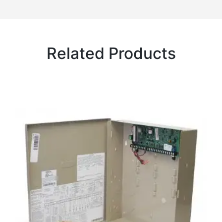
Related Products