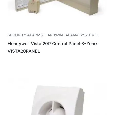
SECURITY ALARMS
,
HARDWIRE ALARM SYSTEMS
Honeywell Vista 20P Control Panel 8-Zone-
VISTA20PANEL