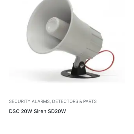
SECURITY ALARMS
,
DETECTORS & PARTS
DSC 20W Siren SD20W