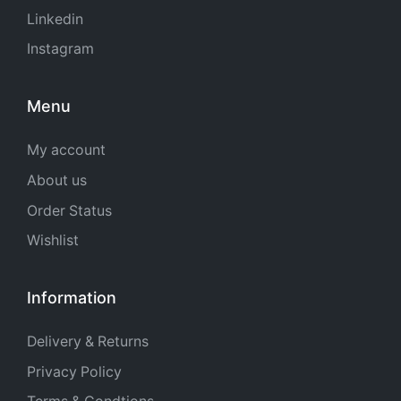
Linkedin
Instagram
Menu
My account
About us
Order Status
Wishlist
Information
Delivery & Returns
Privacy Policy