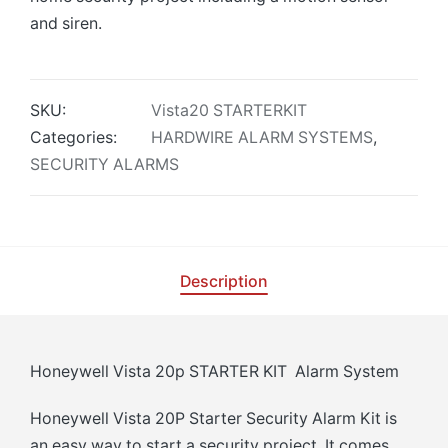
and siren.
SKU:
Vista20 STARTERKIT
Categories:
HARDWIRE ALARM SYSTEMS
,
SECURITY ALARMS
Description
Honeywell Vista 20p STARTER KIT Alarm System
Honeywell Vista 20P Starter Security Alarm Kit is
an easy way to start a security project. It comes