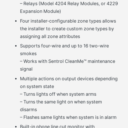
– Relays (Model 4204 Relay Modules, or 4229
Expansion Module)
Four installer-configurable zone types allows
the installer to create custom zone types by
assigning all zone attributes
Supports four-wire and up to 16 two-wire
smokes
– Works with Sentrol CleanMe™ maintenance
signal
Multiple actions on output devices depending
on system state
– Turns lights off when system arms
– Turns the same light on when system
disarms
– Flashes same lights when system is in alarm
Built-in phone line cut monitor with