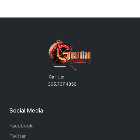
Call Us:
305.707.4856
Social Media
Facebook
Twitter