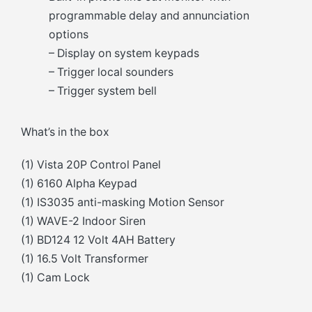
programmable delay and annunciation
options
– Display on system keypads
– Trigger local sounders
– Trigger system bell
What’s in the box
(1) Vista 20P Control Panel
(1) 6160 Alpha Keypad
(1) IS3035 anti-masking Motion Sensor
(1) WAVE-2 Indoor Siren
(1) BD124 12 Volt 4AH Battery
(1) 16.5 Volt Transformer
(1) Cam Lock