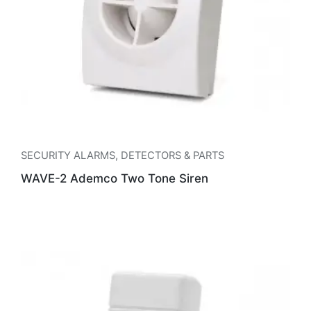
SECURITY ALARMS
,
DETECTORS & PARTS
WAVE-2 Ademco Two Tone Siren