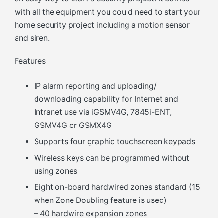
with all the equipment you could need to start your
home security project including a motion sensor
and siren.
Features
IP alarm reporting and uploading/
downloading capability for Internet and
Intranet use via iGSMV4G, 7845i-ENT,
GSMV4G or GSMX4G
Supports four graphic touchscreen keypads
Wireless keys can be programmed without
using zones
Eight on-board hardwired zones standard (15
when Zone Doubling feature is used)
– 40 hardwire expansion zones