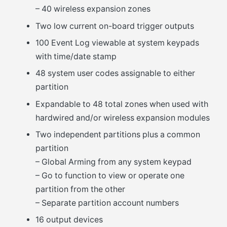
– 40 wireless expansion zones
Two low current on-board trigger outputs
100 Event Log viewable at system keypads
with time/date stamp
48 system user codes assignable to either
partition
Expandable to 48 total zones when used with
hardwired and/or wireless expansion modules
Two independent partitions plus a common
partition
– Global Arming from any system keypad
– Go to function to view or operate one
partition from the other
– Separate partition account numbers
16 output devices