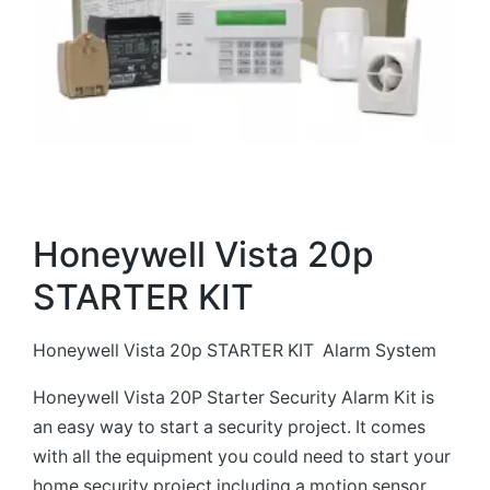
Honeywell Vista 20p
STARTER KIT
Honeywell Vista 20p STARTER KIT Alarm System
Honeywell Vista 20P Starter Security Alarm Kit is
an easy way to start a security project. It comes
with all the equipment you could need to start your
home security project including a motion sensor