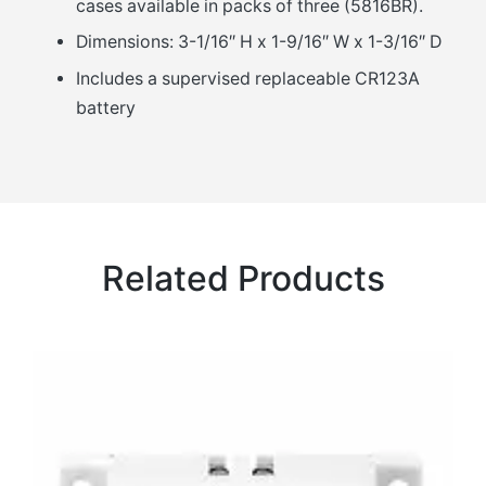
cases available in packs of three (5816BR).
Dimensions: 3-1/16″ H x 1-9/16″ W x 1-3/16″ D
Includes a supervised replaceable CR123A
battery
Related Products