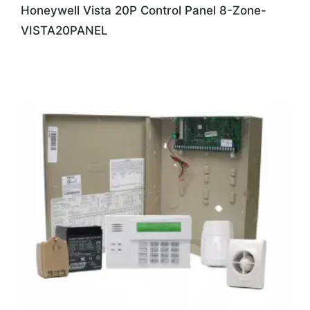
Honeywell Vista 20P Control Panel 8-Zone-
VISTA20PANEL