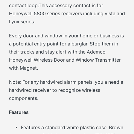
contact loop.This accessory contact is for
Honeywell 5800 series receivers including vista and
Lynx series.
Every door and window in your home or business is
a potential entry point for a burglar. Stop them in
their tracks and stay alert with the Ademco
Honeywell Wireless Door and Window Transmitter
with Magnet.
Note: For any hardwired alarm panels, you a need a
hardwired receiver to recognize wireless
components.
Features
Features a standard white plastic case. Brown