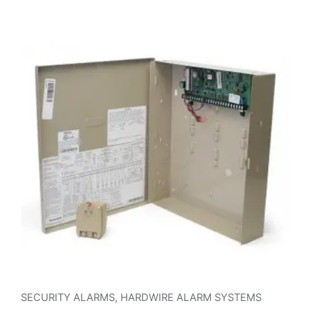
SECURITY ALARMS
,
HARDWIRE ALARM SYSTEMS