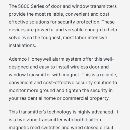
The 5800 Series of door and window transmitters
provide the most reliable, convenient and cost
effective solutions for security protection. These
devices are powerful and versatile enough to help
solve even the toughest, most labor intensive
installations.
Ademco Honeywell alarm system offer this well-
designed and easy to install wireless door and
window transmitter with magnet. This is a reliable,
convenient and cost-effective security solution to
monitor more ground and tighten the security in
your residential home or commercial property.
This transmitter’s technology is highly advanced. It
is a two zone transmitter with both built-in
magnetic reed switches and wired closed circuit