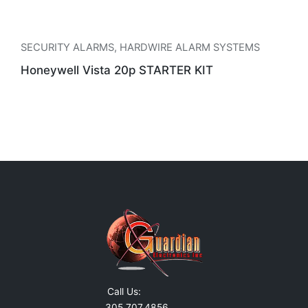
SECURITY ALARMS
,
HARDWIRE ALARM SYSTEMS
Honeywell Vista 20p STARTER KIT
Call Us:
305.707.4856