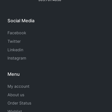
Social Media
Facebook
Twitter
Linkedin
Instagram
Menu
My account
About us
Order Status
Wishlist