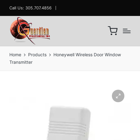
Call Us: 305.707.4856
Home
Products
Honeywell Wireless Door Window
Transmitter