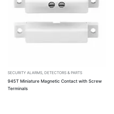
SECURITY ALARMS
,
DETECTORS & PARTS
945T Miniature Magnetic Contact with Screw
Terminals