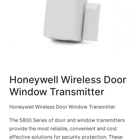
Honeywell Wireless Door
Window Transmitter
Honeywell Wireless Door Window Transmitter
The 5800 Series of door and window transmitters
provide the most reliable, convenient and cost
effective solutions for security protection. These