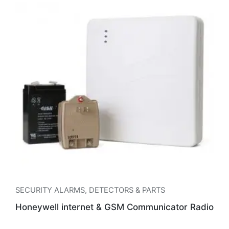
SECURITY ALARMS
,
DETECTORS & PARTS
Honeywell internet & GSM Communicator Radio