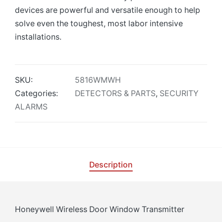
devices are powerful and versatile enough to help
solve even the toughest, most labor intensive
installations.
SKU:
5816WMWH
Categories:
DETECTORS & PARTS
,
SECURITY
ALARMS
Description
Honeywell Wireless Door Window Transmitter