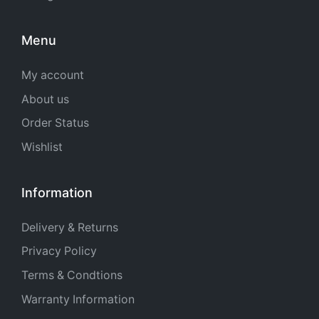
Menu
My account
About us
Order Status
Wishlist
Information
Delivery & Returns
Privacy Policy
Terms & Condtions
Warranty Information