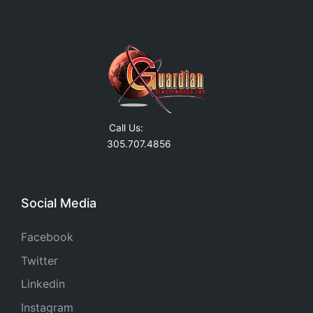
Call Us:
305.707.4856
Social Media
Facebook
Twitter
Linkedin
Instagram