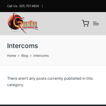
Call Us: 305.707.4856
Intercoms
Home
Blog
Intercoms
There aren’t any posts currently published in this
category.