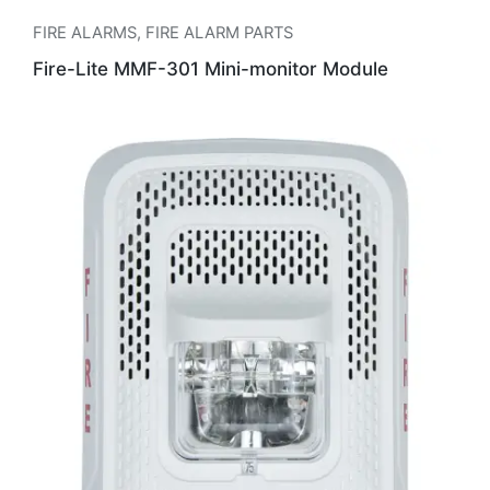
FIRE ALARMS
,
FIRE ALARM PARTS
Fire-Lite MMF-301 Mini-monitor Module