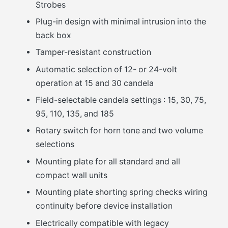
Strobes
Plug-in design with minimal intrusion into the
back box
Tamper-resistant construction
Automatic selection of 12- or 24-volt
operation at 15 and 30 candela
Field-selectable candela settings : 15, 30, 75,
95, 110, 135, and 185
Rotary switch for horn tone and two volume
selections
Mounting plate for all standard and all
compact wall units
Mounting plate shorting spring checks wiring
continuity before device installation
Electrically compatible with legacy