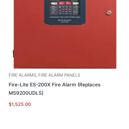
FIRE ALARMS
,
FIRE ALARM PANELS
Fire-Lite ES-200X Fire Alarm (Replaces
MS9200UDLS)
$
1,525.00