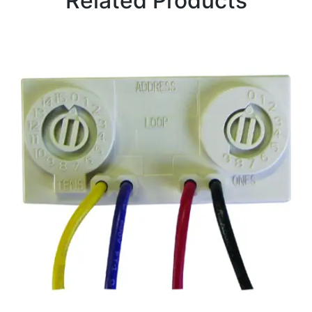
Related Products