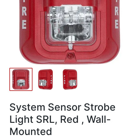
System Sensor Strobe
Light SRL, Red , Wall-
Mounted