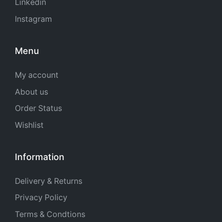
Linkedin
Instagram
Menu
My account
About us
Order Status
Wishlist
Information
Delivery & Returns
Privacy Policy
Terms & Condtions