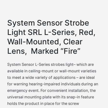
System Sensor Strobe
Light SRL L-Series, Red,
Wall-Mounted, Clear
Lens, Marked “Fire”
System Sensor L-Series strobes light– which are
available in ceiling-mount or wall-mount varieties
to meet a wide variety of applications – are ideal
for warning hearing-impaired individuals during an
emergency event. For convenient installation, the
universal mounting plate with its snap-in feature
holds the product in place for the screw