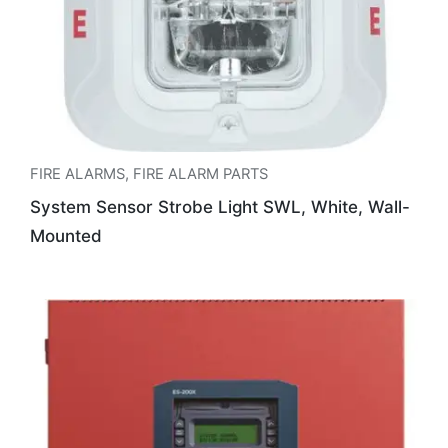
FIRE ALARMS
,
FIRE ALARM PARTS
System Sensor Strobe Light SWL, White, Wall-
Mounted