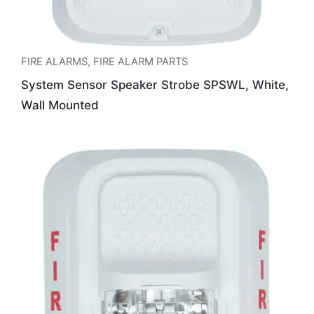
FIRE ALARMS
,
FIRE ALARM PARTS
System Sensor Speaker Strobe SPSWL, White,
Wall Mounted