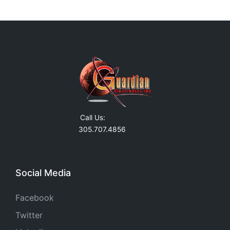
Call Us:
305.707.4856
Social Media
Facebook
Twitter