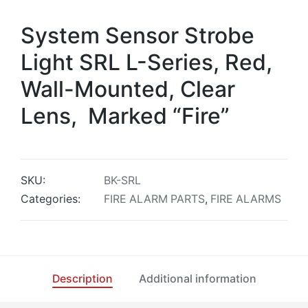
System Sensor Strobe
Light SRL L-Series, Red,
Wall-Mounted, Clear
Lens, Marked “Fire”
SKU:
BK-SRL
Categories:
FIRE ALARM PARTS
,
FIRE ALARMS
Description
Additional information