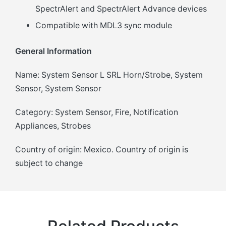
SpectrAlert and SpectrAlert Advance devices
Compatible with MDL3 sync module
General Information
Name: System Sensor L SRL Horn/Strobe, System
Sensor, System Sensor
Category: System Sensor, Fire, Notification
Appliances, Strobes
Country of origin: Mexico. Country of origin is
subject to change