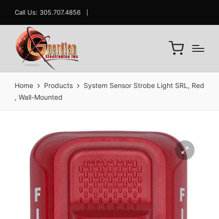
Call Us: 305.707.4856
Home
Products
System Sensor Strobe Light SRL, Red
, Wall-Mounted