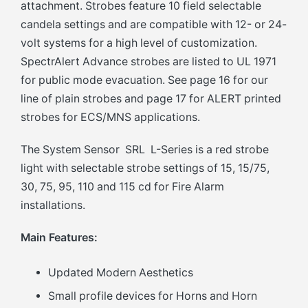
attachment. Strobes feature 10 field selectable
candela settings and are compatible with 12- or 24-
volt systems for a high level of customization.
SpectrAlert Advance strobes are listed to UL 1971
for public mode evacuation. See page 16 for our
line of plain strobes and page 17 for ALERT printed
strobes for ECS/MNS applications.
The System Sensor SRL L-Series is a red strobe
light with selectable strobe settings of 15, 15/75,
30, 75, 95, 110 and 115 cd for Fire Alarm
installations.
Main Features:
Updated Modern Aesthetics
Small profile devices for Horns and Horn