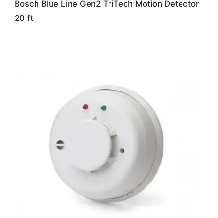
Bosch Blue Line Gen2 TriTech Motion Detector
20 ft