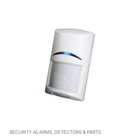
SECURITY ALARMS
,
DETECTORS & PARTS