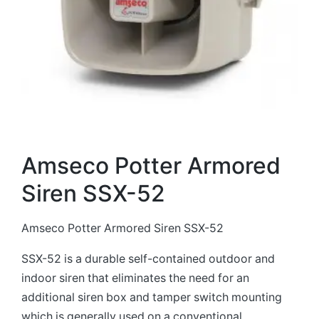
Amseco Potter Armored
Siren SSX-52
Amseco Potter Armored Siren SSX-52
SSX-52 is a durable self-contained outdoor and
indoor siren that eliminates the need for an
additional siren box and tamper switch mounting
which is generally used on a conventional