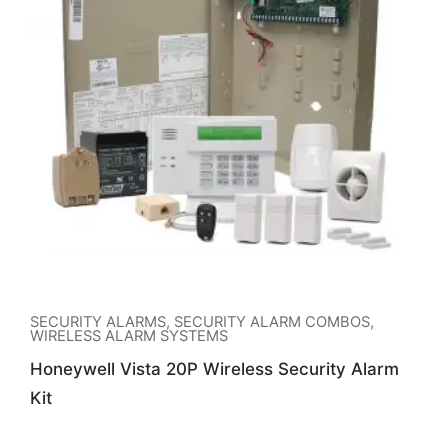
SECURITY ALARMS
,
SECURITY ALARM COMBOS
,
WIRELESS ALARM SYSTEMS
Honeywell Vista 20P Wireless Security Alarm
Kit