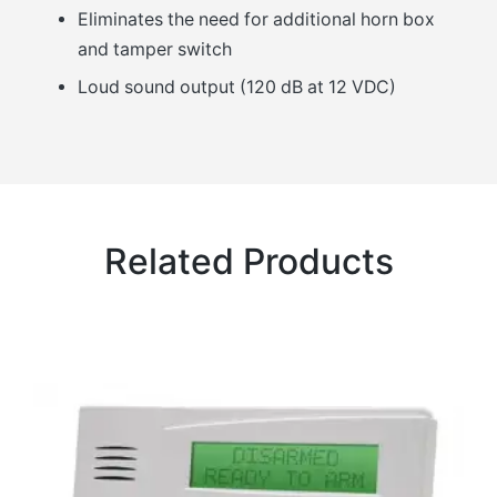
Eliminates the need for additional horn box
and tamper switch
Loud sound output (120 dB at 12 VDC)
Related Products