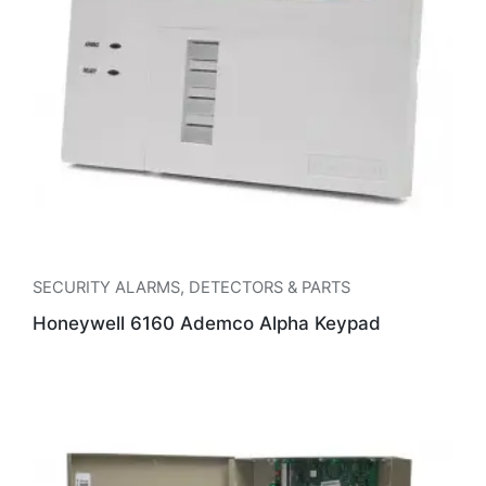
SECURITY ALARMS
,
DETECTORS & PARTS
Honeywell 6160 Ademco Alpha Keypad