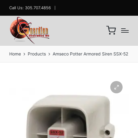
Call Us: 305.707.4856
Home
Products
Amseco Potter Armored Siren SSX-52