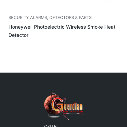
SECURITY ALARMS
,
DETECTORS & PARTS
Honeywell Photoelectric Wireless Smoke Heat
Detector
Call Us: