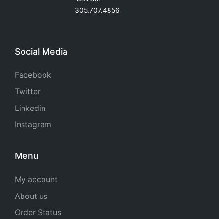
305.707.4856
Social Media
Facebook
Twitter
Linkedin
Instagram
Menu
My account
About us
Order Status