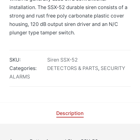
installation. The SSX-52 durable siren consists of a
strong and rust free poly carbonate plastic cover
housing, 120 dB output siren driver and an N/C
plunger type tamper switch.
SKU:
Siren SSX-52
Categories:
DETECTORS & PARTS
,
SECURITY
ALARMS
Description