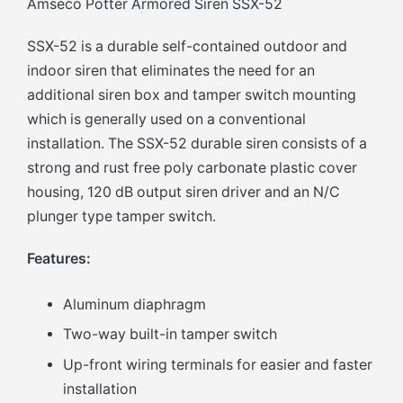
Amseco Potter Armored Siren SSX-52
SSX-52 is a durable self-contained outdoor and
indoor siren that eliminates the need for an
additional siren box and tamper switch mounting
which is generally used on a conventional
installation. The SSX-52 durable siren consists of a
strong and rust free poly carbonate plastic cover
housing, 120 dB output siren driver and an N/C
plunger type tamper switch.
Features:
Aluminum diaphragm
Two-way built-in tamper switch
Up-front wiring terminals for easier and faster
installation