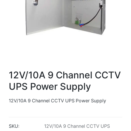
12V/10A 9 Channel CCTV
UPS Power Supply
12V/10A 9 Channel CCTV UPS Power Supply
SKU:
12V/10A 9 Channel CCTV UPS