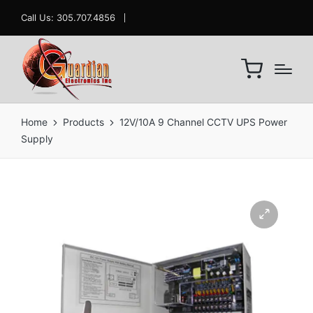
Call Us: 305.707.4856
Home
Products
12V/10A 9 Channel CCTV UPS Power
Supply