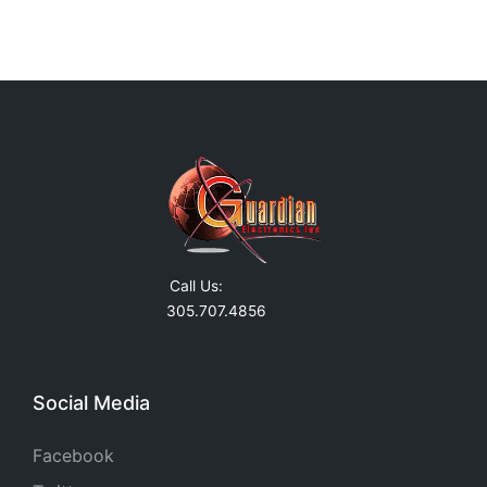
Call Us:
305.707.4856
Social Media
Facebook