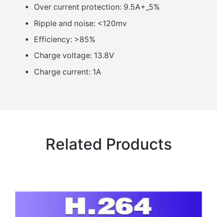
Over current protection: 9.5A+_5%
Ripple and noise: <120mv
Efficiency: >85%
Charge voltage: 13.8V
Charge current: 1A
Related Products