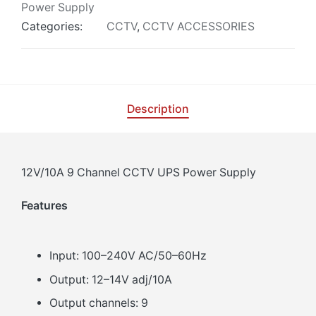
Power Supply
Categories:
CCTV
,
CCTV ACCESSORIES
Description
12V/10A 9 Channel CCTV UPS Power Supply
Features
Input: 100–240V AC/50–60Hz
Output: 12–14V adj/10A
Output channels: 9