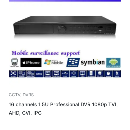
CCTV
,
DVRS
16 channels 1.5U Professional DVR 1080p TVI,
AHD, CVI, IPC