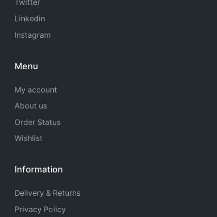
Twitter
Linkedin
Instagram
Menu
My account
About us
Order Status
Wishlist
Information
Delivery & Returns
Privacy Policy