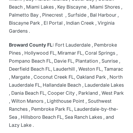
Beach , Miami Lakes , Key Biscayne , Miami Shores ,
Palmetto Bay , Pinecrest , Surfside , Bal Harbour ,
Biscayne Park , El Portal , Indian Creek , Virginia
Gardens .
Broward County FL:
Fort Lauderdale , Pembroke
Pines , Hollywood FL, Miramar FL, Coral Springs ,
Pompano Beach FL, Davie FL, Plantation , Sunrise ,
Deerfield Beach FL, Lauderhill , Weston FL, Tamarac
, Margate , Coconut Creek FL, Oakland Park , North
Lauderdale FL, Hallandale Beach , Lauderdale Lakes
, Dania Beach FL, Cooper City , Parkland , West Park
, Wilton Manors , Lighthouse Point , Southwest
Ranches , Pembroke Park FL, Lauderdale-by-the-
Sea , Hillsboro Beach FL, Sea Ranch Lakes , and
Lazy Lake .