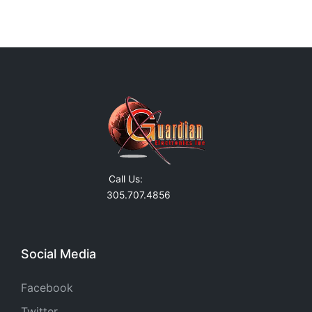
Call Us:
305.707.4856
Social Media
Facebook
Twitter