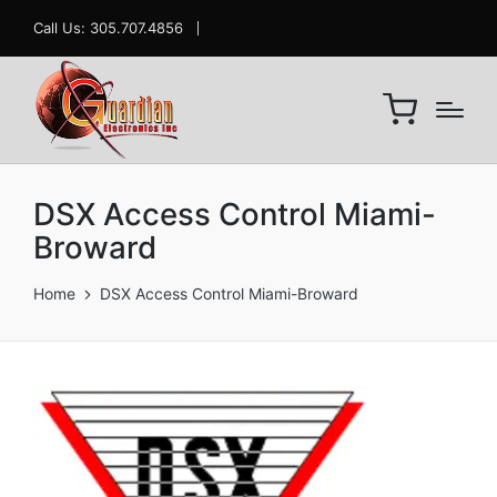
Call Us: 305.707.4856
DSX Access Control Miami-
Broward
Home
DSX Access Control Miami-Broward