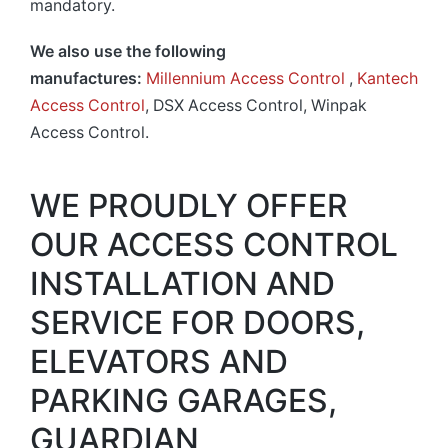
mandatory.
We also use the following
manufactures:
Millennium Access Control
,
Kantech
Access Control
, DSX Access Control, Winpak
Access Control.
WE PROUDLY OFFER
OUR ACCESS CONTROL
INSTALLATION AND
SERVICE FOR DOORS,
ELEVATORS AND
PARKING GARAGES,
GUARDIAN