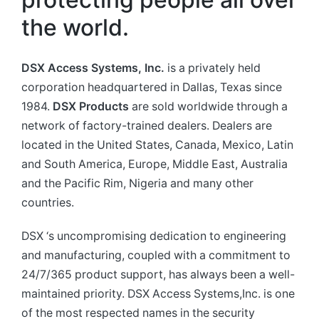
the world.
DSX Access Systems, Inc
.
is a privately held
corporation headquartered in Dallas, Texas since
1984.
DSX Products
are sold worldwide through a
network of factory-trained dealers. Dealers are
located in the United States, Canada, Mexico, Latin
and South America, Europe, Middle East, Australia
and the Pacific Rim, Nigeria and many other
countries.
DSX ‘s uncompromising dedication to engineering
and manufacturing, coupled with a commitment to
24/7/365 product support, has always been a well-
maintained priority. DSX Access Systems,Inc. is one
of the most respected names in the security