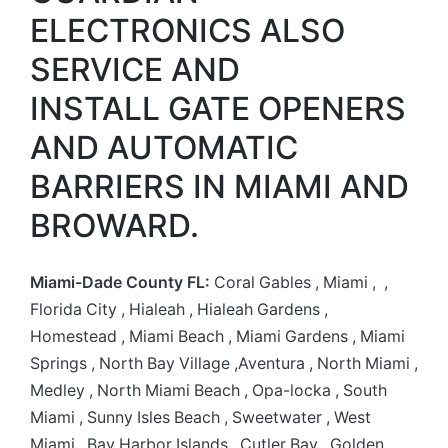
ELECTRONICS ALSO
SERVICE AND
INSTALL GATE OPENERS
AND AUTOMATIC
BARRIERS IN MIAMI AND
BROWARD.
Miami-Dade County FL:
Coral Gables , Miami , ,
Florida City , Hialeah , Hialeah Gardens ,
Homestead , Miami Beach , Miami Gardens , Miami
Springs , North Bay Village ,Aventura , North Miami ,
Medley , North Miami Beach , Opa-locka , South
Miami , Sunny Isles Beach , Sweetwater , West
Miami , Bay Harbor Islands , Cutler Bay , Golden