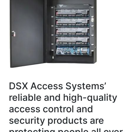
DSX Access Systems’
reliable and high-quality
access control and
security products are
protecting people all over