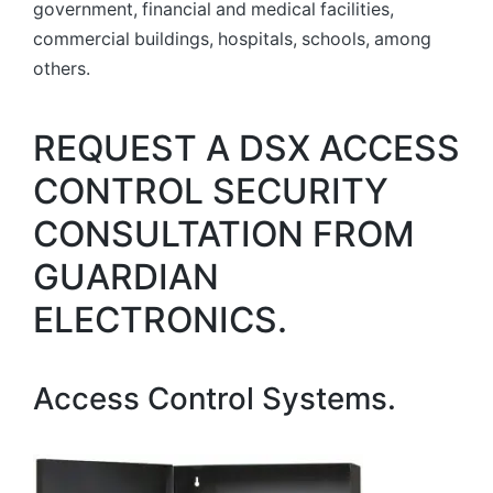
government, financial and medical facilities,
commercial buildings, hospitals, schools, among
others.
REQUEST A DSX ACCESS
CONTROL SECURITY
CONSULTATION FROM
GUARDIAN
ELECTRONICS.
Access Control Systems.