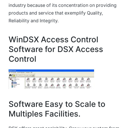
industry because of its concentration on providing
products and service that exemplify Quality,
Reliability and Integrity.
WinDSX Access Control
Software for DSX Access
Control
Software Easy to Scale to
Multiples Facilities.