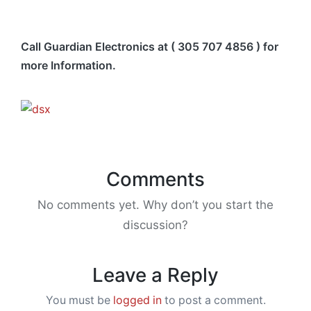
Call Guardian Electronics at ( 305 707 4856 ) for
more Information.
Comments
No comments yet. Why don’t you start the
discussion?
Leave a Reply
You must be
logged in
to post a comment.