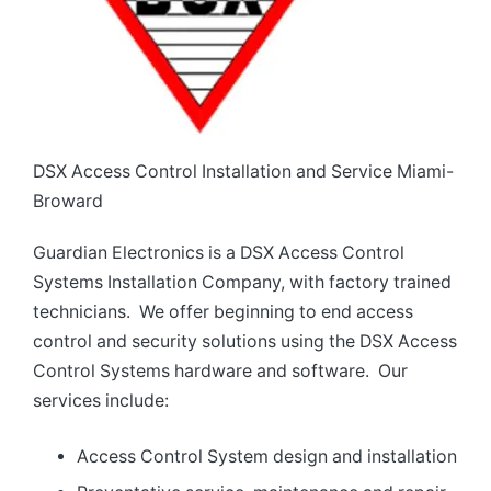
DSX Access Control Installation and Service Miami-
Broward
Guardian Electronics is a DSX Access Control
Systems Installation Company, with factory trained
technicians. We offer beginning to end access
control and security solutions using the DSX Access
Control Systems hardware and software. Our
services include:
Access Control System design and installation