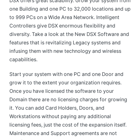
DSX offers great scalability. Grow your system from
one Building and one PC to 32,000 locations and up
to 999 PCs on a Wide Area Network. Intelligent
Controllers give DSX enormous flexibility and
diversity. Take a look at the New DSX Software and
features that is revitalizing Legacy systems and
infusing them with new technology and wireless
capabilities.
Start your system with one PC and one Door and
grow it to the extent your organization requires.
Once you have licensed the software to your
Domain there are no licensing charges for growing
it. You can add Card Holders, Doors, and
Workstations without paying any additional
licensing fees, just the cost of the expansion itself.
Maintenance and Support agreements are not