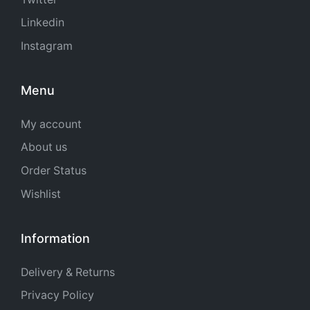
Linkedin
Instagram
Menu
My account
About us
Order Status
Wishlist
Information
Delivery & Returns
Privacy Policy