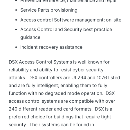
Preventative service, maintenance and repair
Service Parts provisioning
Access control Software management; on-site
Access Control and Security best practice
guidance
Incident recovery assistance
DSX Access Control Systems is well known for
reliability and ability to resist cyber security
attacks. DSX controllers are UL294 and 1076 listed
and are fully intelligent; enabling them to fully
function with no degraded mode operation. DSX
access control systems are compatible with over
240 different reader and card formats. DSX is a
preferred choice for buildings that require tight
security. Their systems can be found in