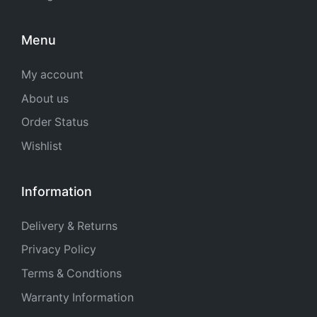
Menu
My account
About us
Order Status
Wishlist
Information
Delivery & Returns
Privacy Policy
Terms & Condtions
Warranty Information