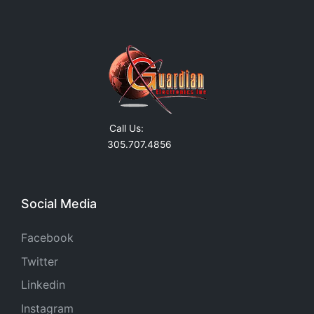
Call Us:
305.707.4856
Social Media
Facebook
Twitter
Linkedin
Instagram