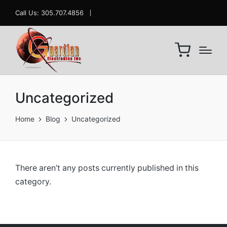
Call Us: 305.707.4856
Uncategorized
Home
Blog
Uncategorized
There aren’t any posts currently published in this
category.